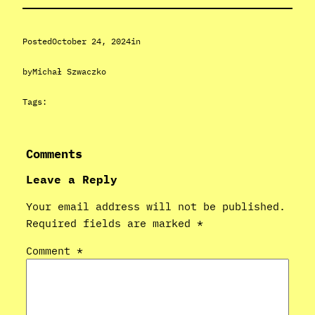
Posted
October 24, 2024
in
by
Michał Szwaczko
Tags:
Comments
Leave a Reply
Your email address will not be published.
Required fields are marked
*
Comment
*