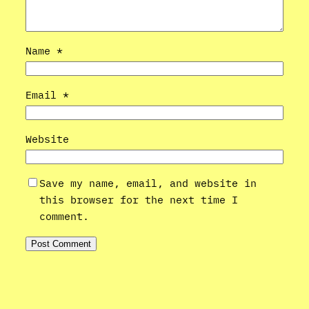
Name
*
Email
*
Website
Save my name, email, and website in
this browser for the next time I
comment.