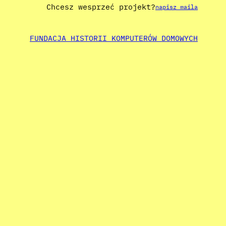
Chcesz wesprzeć projekt?
napisz maila
FUNDACJA HISTORII KOMPUTERÓW DOMOWYCH