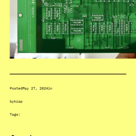
Posted
May 27, 2024
in
by
krap
Tags: