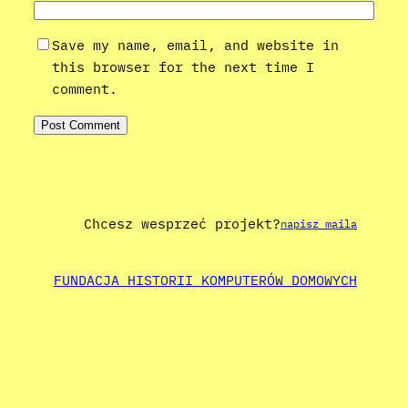
Save my name, email, and website in
this browser for the next time I
comment.
Chcesz wesprzeć projekt?
napisz maila
FUNDACJA HISTORII KOMPUTERÓW DOMOWYCH