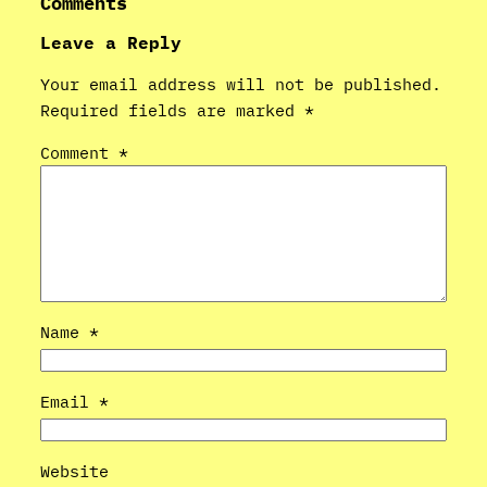
Comments
Leave a Reply
Your email address will not be published.
Required fields are marked
*
Comment
*
Name
*
Email
*
Website