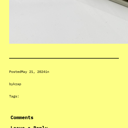
Posted
May 21, 2024
in
by
krap
Tags:
Comments
Leave a Reply