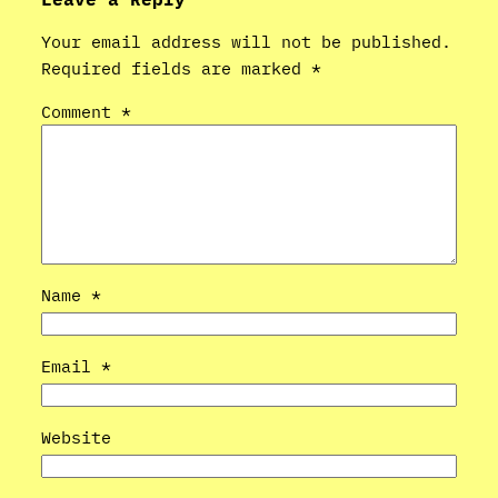
Your email address will not be published.
Required fields are marked
*
Comment
*
Name
*
Email
*
Website