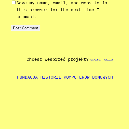
Save my name, email, and website in
this browser for the next time I
comment.
Chcesz wesprzeć projekt?
napisz maila
FUNDACJA HISTORII KOMPUTERÓW DOMOWYCH