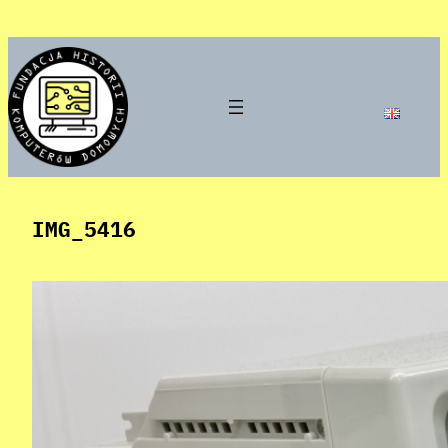
Skip
to
content
IMG_5416