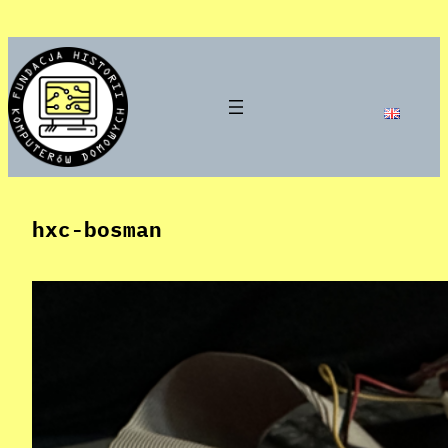
Skip
to
content
hxc-bosman