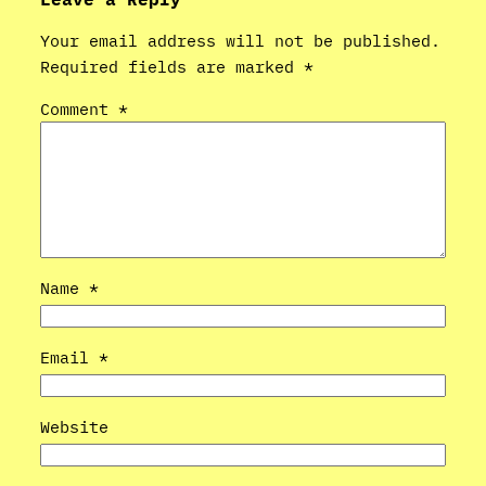
Your email address will not be published.
Required fields are marked
*
Comment
*
Name
*
Email
*
Website