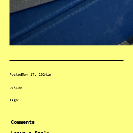
Posted
May 17, 2024
in
by
krap
Tags:
Comments
Leave a Reply