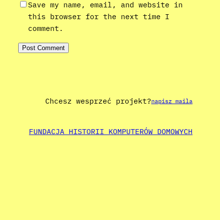
Save my name, email, and website in
this browser for the next time I
comment.
Chcesz wesprzeć projekt?
napisz maila
FUNDACJA HISTORII KOMPUTERÓW DOMOWYCH