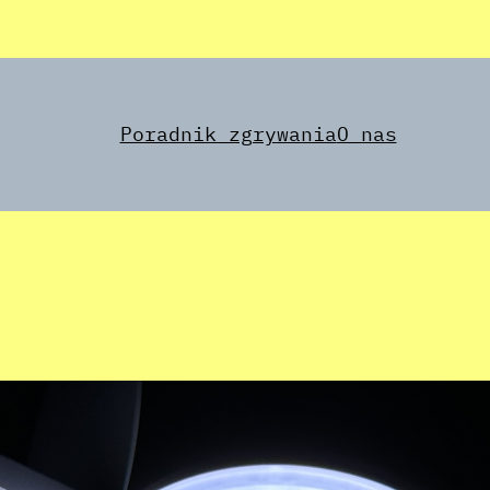
Poradnik zgrywania
O nas