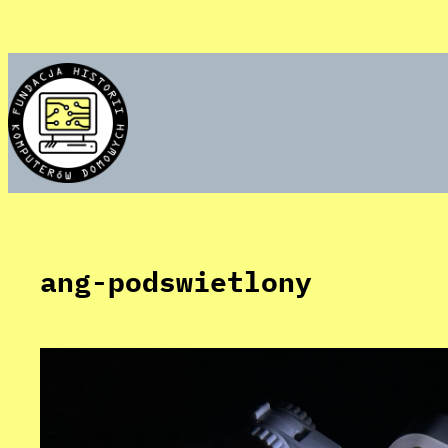
Skip
to
content
ang-podswietlony