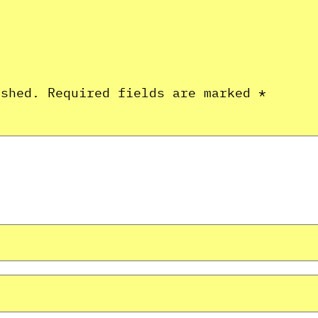
ished.
Required fields are marked
*