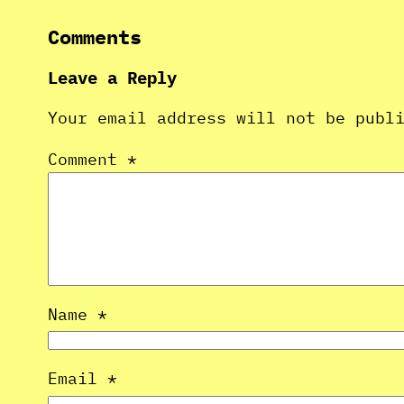
Comments
Leave a Reply
Your email address will not be publ
Comment
*
Name
*
Email
*