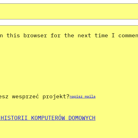
n this browser for the next time I comme
esz wesprzeć projekt?
napisz maila
 HISTORII KOMPUTERÓW DOMOWYCH