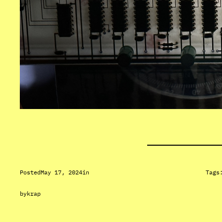
Posted
May 17, 2024
in
Tags
by
krap