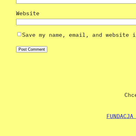
Website
Save my name, email, and website i
Chc
FUNDACJA