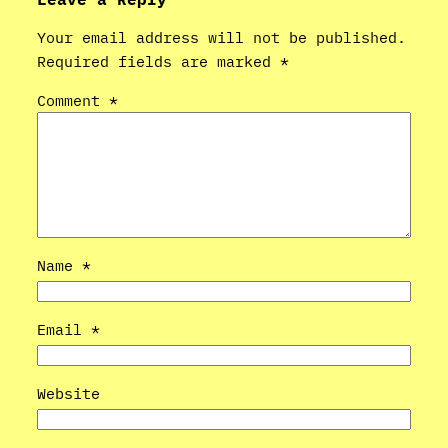
Your email address will not be published.
Required fields are marked
*
Comment
*
Name
*
Email
*
Website