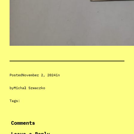
Posted
November 2, 2024
in
by
Michał Szwaczko
Tags:
Comments
Leave a Reply