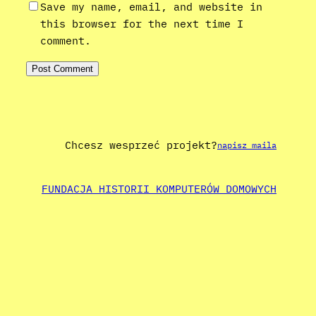
Save my name, email, and website in
this browser for the next time I
comment.
Chcesz wesprzeć projekt?
napisz maila
FUNDACJA HISTORII KOMPUTERÓW DOMOWYCH