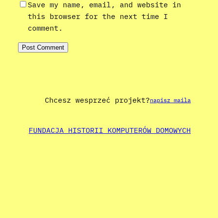
Save my name, email, and website in
this browser for the next time I
comment.
Chcesz wesprzeć projekt?
napisz maila
FUNDACJA HISTORII KOMPUTERÓW DOMOWYCH