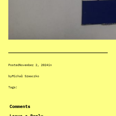
Posted
November 2, 2024
in
by
Michał Szwaczko
Tags:
Comments
Leave a Reply