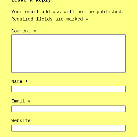
Your email address will not be published.
Required fields are marked
*
Comment
*
Name
*
Email
*
Website