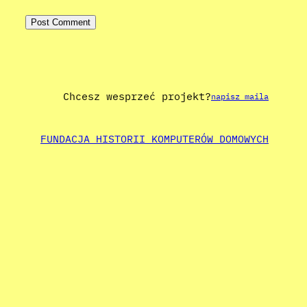
Chcesz wesprzeć projekt?
napisz maila
FUNDACJA HISTORII KOMPUTERÓW DOMOWYCH