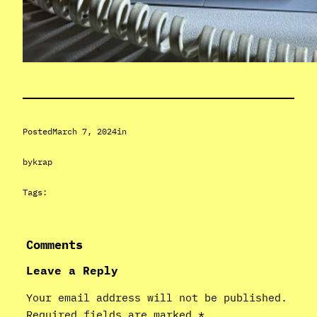
Posted
March 7, 2024
in
by
krap
Tags:
Comments
Leave a Reply
Your email address will not be published.
Required fields are marked
*