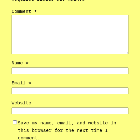
Comment
*
Name
*
Email
*
Website
Save my name, email, and website in
this browser for the next time I
comment.