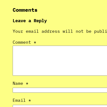
Comments
Leave a Reply
Your email address will not be publ
Comment
*
Name
*
Email
*