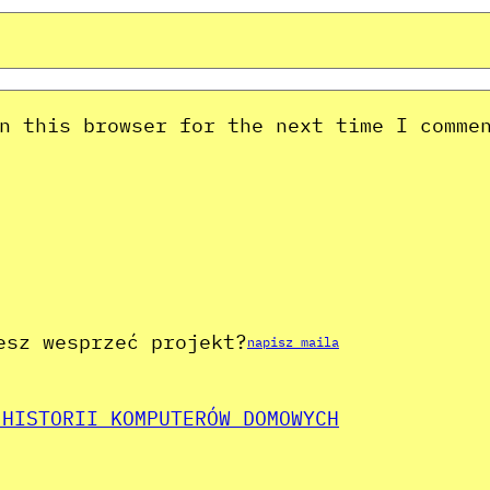
n this browser for the next time I comme
esz wesprzeć projekt?
napisz maila
 HISTORII KOMPUTERÓW DOMOWYCH