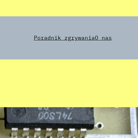
Poradnik zgrywania
O nas