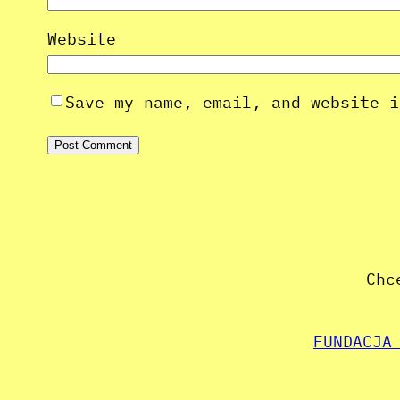
Website
Save my name, email, and website i
Chc
FUNDACJA