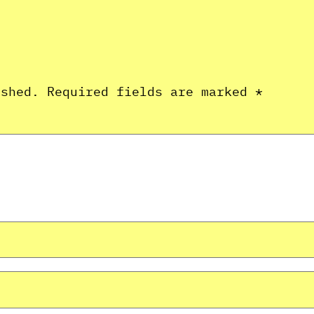
ished.
Required fields are marked
*