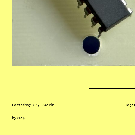
Posted
May 27, 2024
in
Tags
by
krap