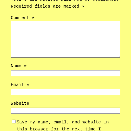
Required fields are marked
*
Comment
*
Name
*
Email
*
Website
Save my name, email, and website in
this browser for the next time I