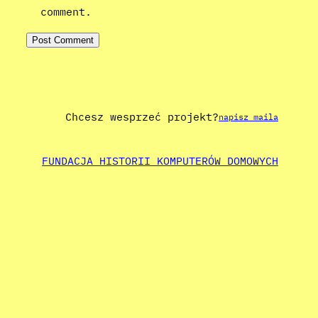
comment.
Chcesz wesprzeć projekt?
napisz maila
FUNDACJA HISTORII KOMPUTERÓW DOMOWYCH