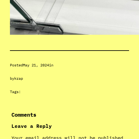
Posted
May 21, 2024
in
by
krap
Tags:
Comments
Leave a Reply
Your email address will not be published.