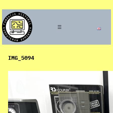
Skip
to
content
IMG_5094