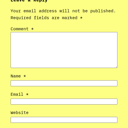
Your email address will not be published.
Required fields are marked
*
Comment
*
Name
*
Email
*
Website