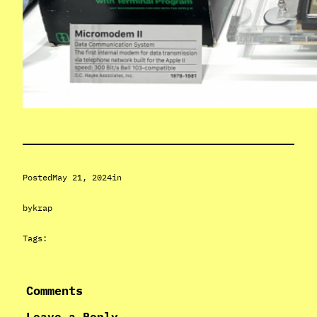
Posted
May 21, 2024
in
by
krap
Tags:
Comments
Leave a Reply