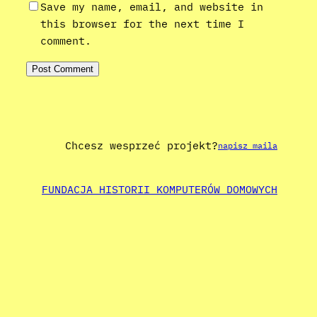
Save my name, email, and website in
this browser for the next time I
comment.
Chcesz wesprzeć projekt?
napisz maila
FUNDACJA HISTORII KOMPUTERÓW DOMOWYCH