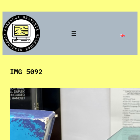
Skip
to
content
IMG_5092