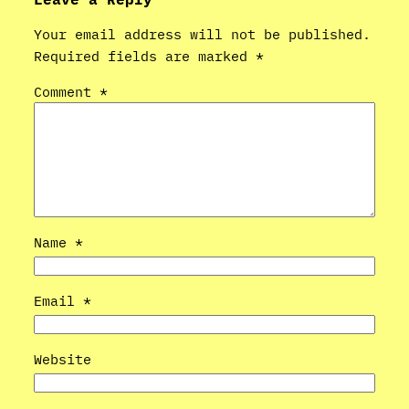
Your email address will not be published.
Required fields are marked
*
Comment
*
Name
*
Email
*
Website