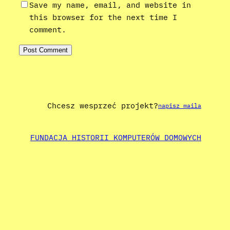
Save my name, email, and website in
this browser for the next time I
comment.
Chcesz wesprzeć projekt?
napisz maila
FUNDACJA HISTORII KOMPUTERÓW DOMOWYCH