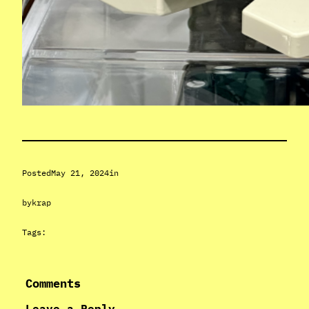
Posted
May 21, 2024
in
by
krap
Tags:
Comments
Leave a Reply