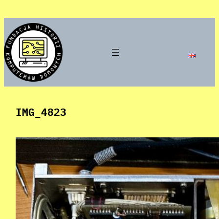
Skip
to
content
IMG_4823