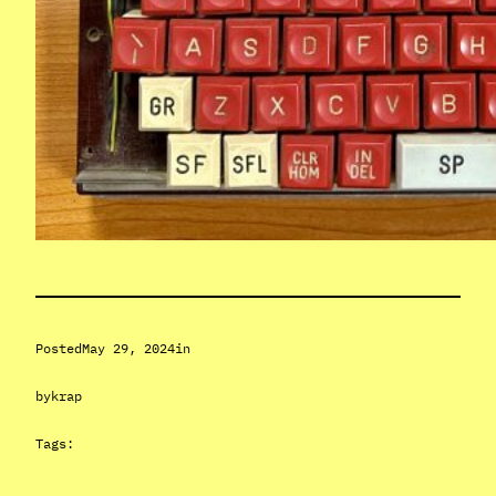
Posted
May 29, 2024
in
by
krap
Tags: