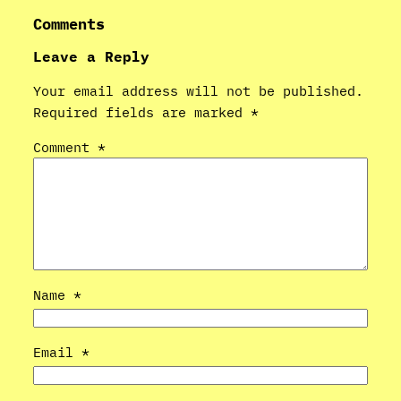
Comments
Leave a Reply
Your email address will not be published.
Required fields are marked
*
Comment
*
Name
*
Email
*