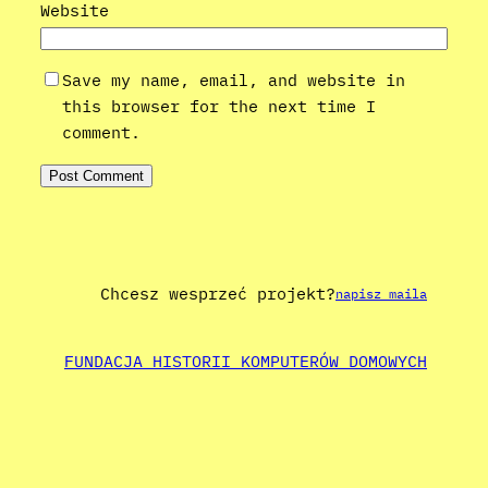
Website
Save my name, email, and website in
this browser for the next time I
comment.
Chcesz wesprzeć projekt?
napisz maila
FUNDACJA HISTORII KOMPUTERÓW DOMOWYCH