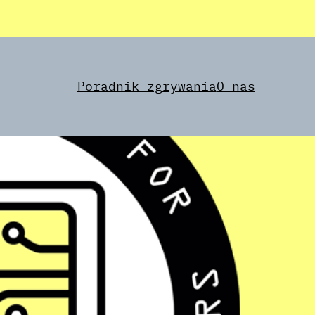
Poradnik zgrywania
O nas