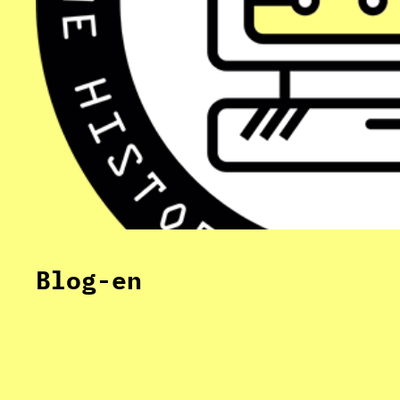
Blog-en