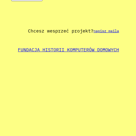
Chcesz wesprzeć projekt?
napisz maila
FUNDACJA HISTORII KOMPUTERÓW DOMOWYCH