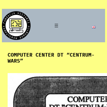
Skip
to
content
COMPUTER CENTER DT “CENTRUM-
WARS”