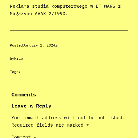
Reklama studia komputerowego w DT WARS z
Magazynu AVAX 2/1990.
Posted
January 1, 2024
in
by
krap
Tags:
Comments
Leave a Reply
Your email address will not be published.
Required fields are marked
*
Comment
*