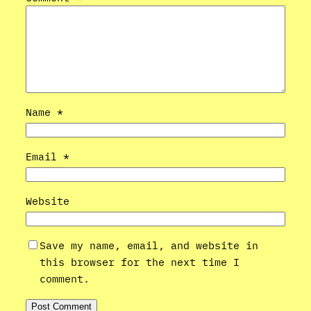
Name
*
Email
*
Website
Save my name, email, and website in
this browser for the next time I
comment.