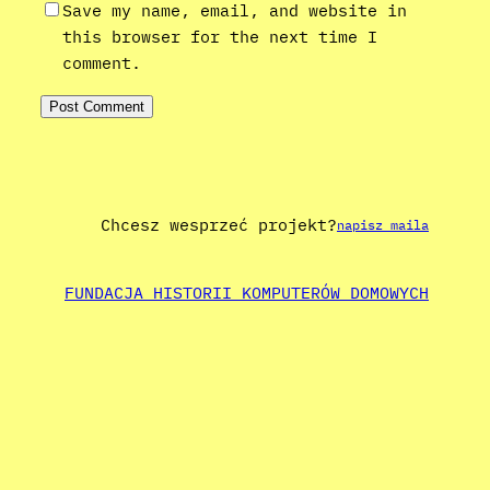
Save my name, email, and website in
this browser for the next time I
comment.
Chcesz wesprzeć projekt?
napisz maila
FUNDACJA HISTORII KOMPUTERÓW DOMOWYCH