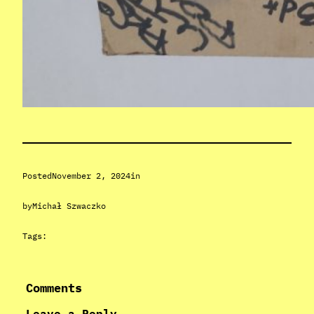
Posted
November 2, 2024
in
by
Michał Szwaczko
Tags:
Comments
Leave a Reply