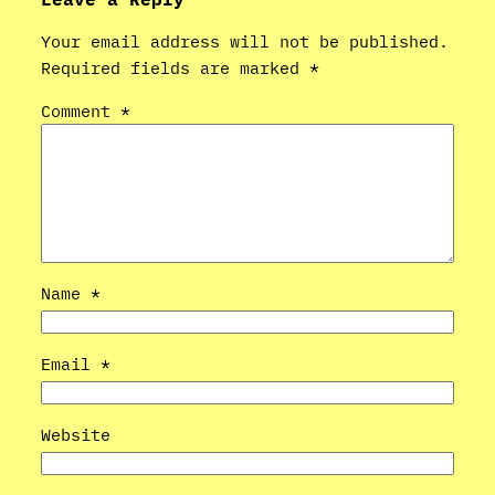
Your email address will not be published.
Required fields are marked
*
Comment
*
Name
*
Email
*
Website