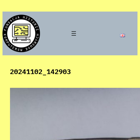
Skip
to
content
20241102_142903